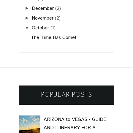
December
(2)
►
November
(2)
►
October
(1)
▼
The Time Has Come!
POPULAR POSTS
ARIZONA to VEGAS - GUIDE
AND ITINERARY FOR A