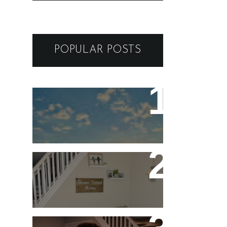
POPULAR POSTS
ARIZONA to VEGAS -
GUIDE AND ITINERARY
FOR A BREATHTAKING
SOUTHEAST ROAD TRIP
Five Stay At Home Date
Night Ideas for
Valentine's Day or Year-
Round!