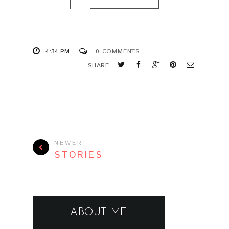
4:34 PM
0 COMMENTS
SHARE
NEWER
STORIES
ABOUT ME