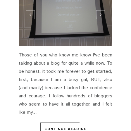
Those of you who know me know I've been
talking about a blog for quite a while now. To
be honest, it took me forever to get started,
first, because I am a busy gal, BUT, also
(and mainly) because I lacked the confidence
and courage. I follow hundreds of bloggers
who seem to have it all together, and I felt
like my...
CONTINUE READING