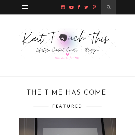
THE TIME HAS COME!
FEATURED