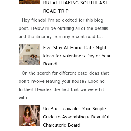
BREATHTAKING SOUTHEAST
ROAD TRIP
Hey friends! I'm so excited for this blog
post. Below I'll be outlining all of the details
and the itinerary from my recent road t...
Five Stay At Home Date Night
Ideas for Valentine's Day or Year-
Round!
On the search for different date ideas that
don't involve leaving your house? Look no
further! Besides the fact that we were hit
with ...
Un-Brie-Leavable: Your Simple
Guide to Assembling a Beautiful
Charcuterie Board