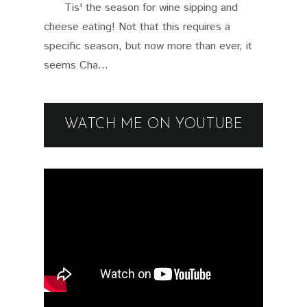
Tis' the season for wine sipping and
cheese eating! Not that this requires a
specific season, but now more than ever, it
seems Cha...
WATCH ME ON YOUTUBE