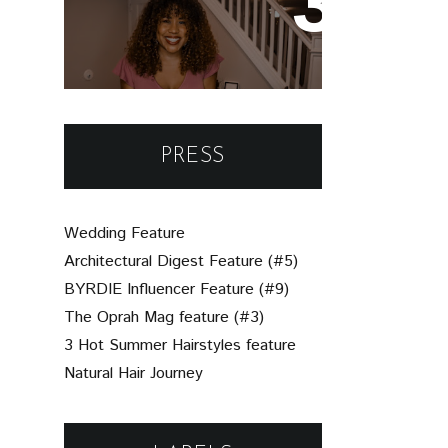
Un-Brie-Leavable: Your
Simple Guide to
Assembling a Beautiful
Charcuterie Board
PRESS
Wedding Feature
Architectural Digest Feature (#5)
BYRDIE Influencer Feature (#9)
The Oprah Mag feature (#3)
3 Hot Summer Hairstyles feature
Natural Hair Journey