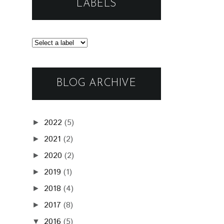
LABELS
BLOG ARCHIVE
2022
(5)
►
2021
(2)
►
2020
(2)
►
2019
(1)
►
2018
(4)
►
2017
(8)
►
2016
(5)
▼