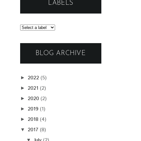
LABELS
BLOG ARCHIVE
2022
(5)
►
2021
(2)
►
2020
(2)
►
2019
(1)
►
2018
(4)
►
2017
(8)
▼
July
(2)
▼