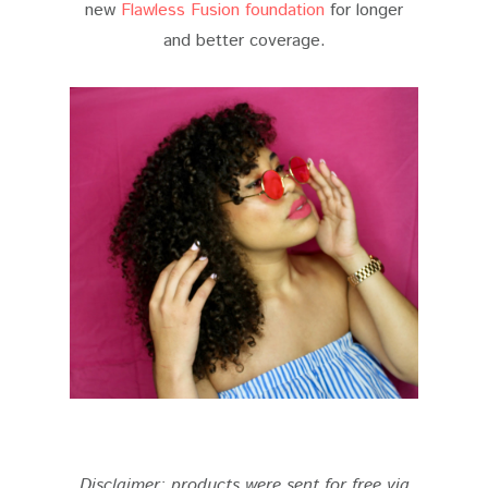
new
Flawless Fusion foundation
for longer
and better coverage.
Disclaimer: products were sent for free via