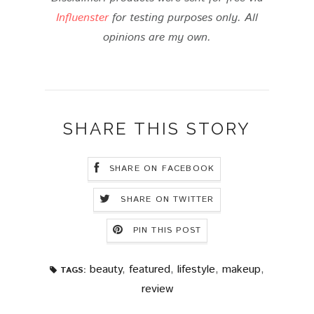
Influenster
for testing purposes only. All
opinions are my own.
SHARE THIS STORY
SHARE ON FACEBOOK
SHARE ON TWITTER
PIN THIS POST
beauty
,
featured
,
lifestyle
,
makeup
,
TAGS:
review