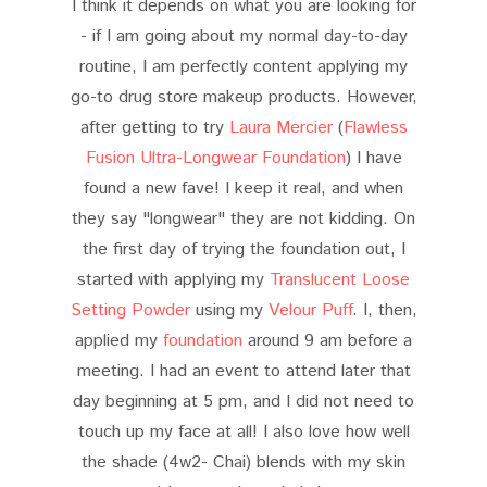
I think it depends on what you are looking for
- if I am going about my normal day-to-day
routine, I am perfectly content applying my
go-to drug store makeup products. However,
after getting to try
Laura Mercier
(
Flawless
Fusion Ultra-Longwear Foundation
) I have
found a new fave! I keep it real, and when
they say "longwear" they are not kidding. On
the first day of trying the foundation out, I
started with applying my
Translucent Loose
Setting Powder
using my
Velour Puff
. I, then,
applied my
foundation
around 9 am before a
meeting. I had an event to attend later that
day beginning at 5 pm, and I did not need to
touch up my face at all! I also love how well
the shade (4w2- Chai) blends with my skin