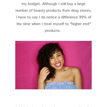
my budget. Although I still buy a large
number of beauty products from drug stores,
I have to say I do notice a difference 99% of
the time when I treat myself to "higher end"
products.