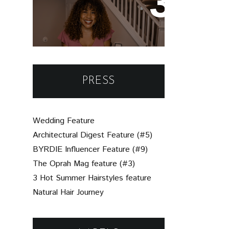
Un-Brie-Leavable: Your
Simple Guide to
Assembling a Beautiful
Charcuterie Board
PRESS
Wedding Feature
Architectural Digest Feature (#5)
BYRDIE Influencer Feature (#9)
The Oprah Mag feature (#3)
3 Hot Summer Hairstyles feature
Natural Hair Journey