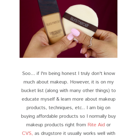
Soo... if I'm being honest I truly don't know
much about makeup. However, it is on my
bucket list (along with many other things) to
educate myself & learn more about makeup
products, techniques, etc.. I am big on
buying affordable products so I normally buy
makeup products right from
Rite Aid
or
CVS,
as drugstore it usually works well with