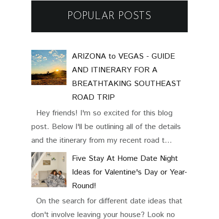
POPULAR POSTS
ARIZONA to VEGAS - GUIDE
AND ITINERARY FOR A
BREATHTAKING SOUTHEAST
ROAD TRIP
Hey friends! I'm so excited for this blog
post. Below I'll be outlining all of the details
and the itinerary from my recent road t...
Five Stay At Home Date Night
Ideas for Valentine's Day or Year-
Round!
On the search for different date ideas that
don't involve leaving your house? Look no