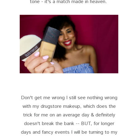
tone - it's a match made in heaven.
Don't get me wrong I still see nothing wrong
with my drugstore makeup, which does the
trick for me on an average day & definitely
doesn't break the bank -- BUT, for longer
days and fancy events I will be turning to my