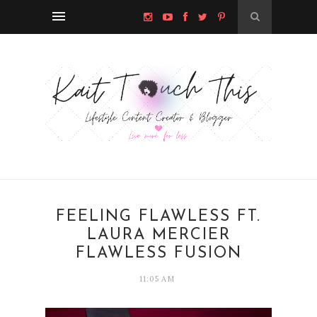
FEELING FLAWLESS FT.
LAURA MERCIER
FLAWLESS FUSION
11:05 AM