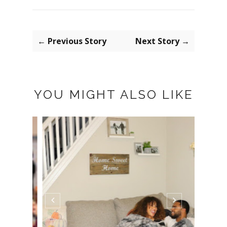
← Previous Story
Next Story →
YOU MIGHT ALSO LIKE