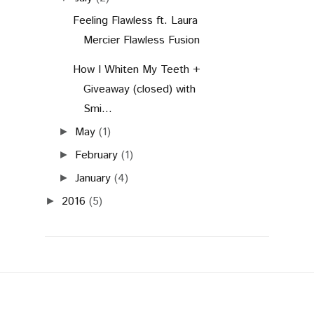
Feeling Flawless ft. Laura
Mercier Flawless Fusion
How I Whiten My Teeth +
Giveaway (closed) with
Smi...
May
(1)
►
February
(1)
►
January
(4)
►
2016
(5)
►