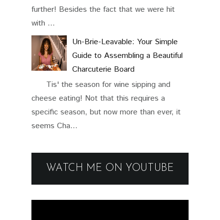
further! Besides the fact that we were hit
with ...
Un-Brie-Leavable: Your Simple
Guide to Assembling a Beautiful
Charcuterie Board
Tis' the season for wine sipping and
cheese eating! Not that this requires a
specific season, but now more than ever, it
seems Cha...
WATCH ME ON YOUTUBE