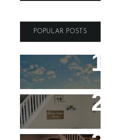
POPULAR POSTS
ARIZONA to VEGAS -
GUIDE AND ITINERARY
FOR A BREATHTAKING
SOUTHEAST ROAD TRIP
Five Stay At Home Date
Night Ideas for
Valentine's Day or Year-
Round!