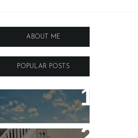
ABOUT ME
POPULAR POSTS
ARIZONA to VEGAS - GUIDE
AND ITINERARY FOR A
BREATHTAKING SOUTHEAST
ROAD TRIP
Five Stay At Home Date