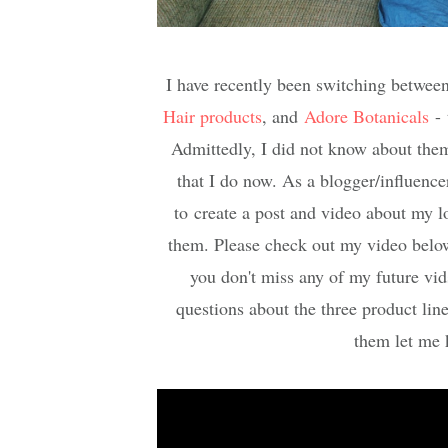
I have recently been switching between
Hair products
, and
Adore Botanical
s
- 
Admittedly, I did not know about them 
that I do now. As a blogger/influencer
to create a post and video about my lo
them. Please check out my video belo
you don't miss any of my future vid
questions about the three product line
them let me