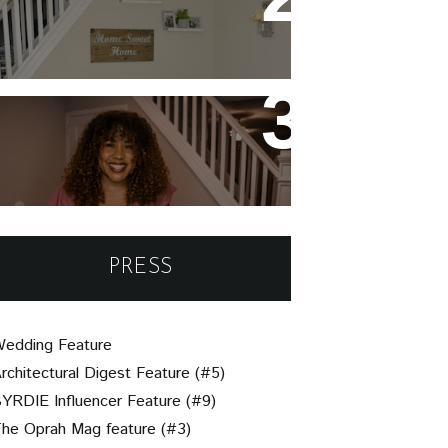
Night Ideas for Valentine's
Day or Year-Round!
Un-Brie-Leavable: Your
Simple Guide to Assembling
a Beautiful Charcuterie
Board
PRESS
edding Feature
rchitectural Digest Feature (#5)
YRDIE Influencer Feature (#9)
he Oprah Mag feature (#3)