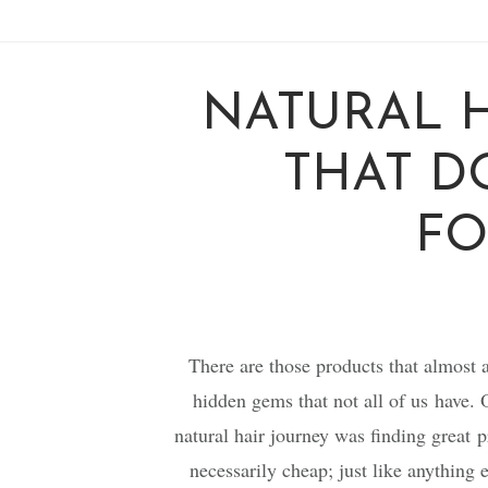
NATURAL 
THAT D
FO
There are those products that almost a
hidden gems that not all of us have. 
natural hair journey was finding great pr
necessarily cheap; just like anything 