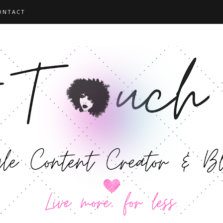
ONTACT