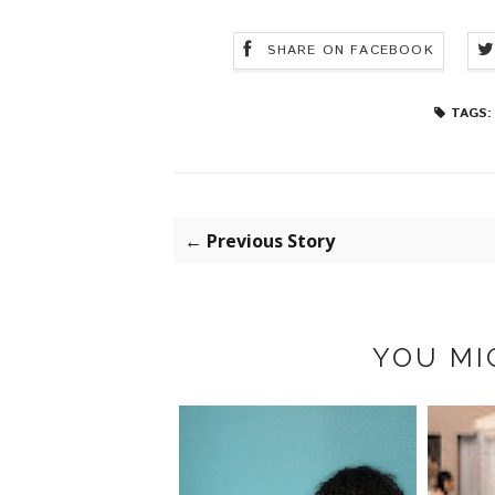
SHARE ON FACEBOOK
TAGS:
← Previous Story
YOU MI