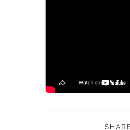
SHARE