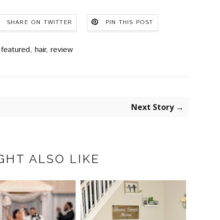
SHARE ON TWITTER
PIN THIS POST
featured
,
hair
,
review
Next Story →
GHT ALSO LIKE