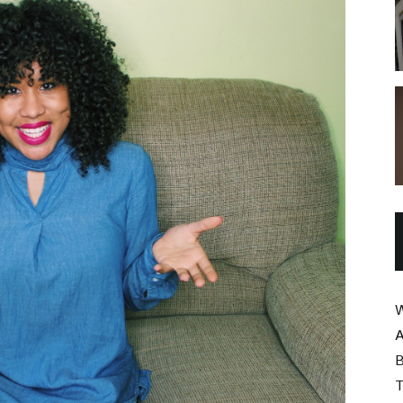
W
A
B
T