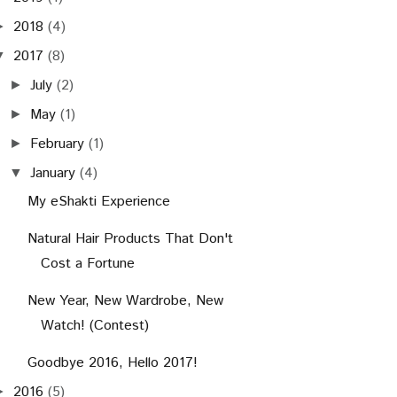
2018
(4)
►
2017
(8)
▼
July
(2)
►
May
(1)
►
February
(1)
►
January
(4)
▼
My eShakti Experience
Natural Hair Products That Don't
Cost a Fortune
New Year, New Wardrobe, New
Watch! (Contest)
Goodbye 2016, Hello 2017!
2016
(5)
►