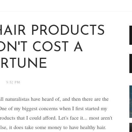
HAIR PRODUCTS
ON'T COST A
RTUNE
9:52 PM
ll naturalistas have heard of, and then there are the
One of my biggest concerns when I first started my
oducts that I could afford. Let's face it... most aren't
else, it does take some money to have healthy hair.