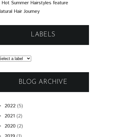
 Hot Summer Hairstyles feature
atural Hair Journey
LABELS
BLOG ARCHIVE
2022
(5)
►
2021
(2)
►
2020
(2)
►
2019
(1)
►