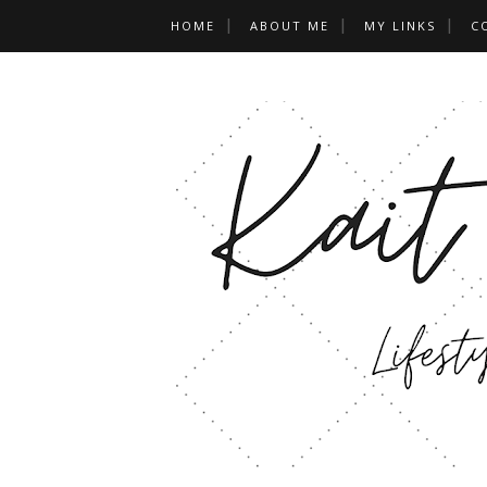
HOME
ABOUT ME
MY LINKS
C