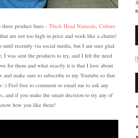
3
N
 three product lines -
Thick Head Naturals
,
Culture
that are not too high in price and work like a charm!
until recently via social media, but I am sure glad
, I was sent the products to try, and I felt the need
ve for them and what exactly it is that I love about
w and make sure to subscribe to my Youtube so that
s :) Feel free to comment or email me to ask any
s, and if you make the smart decision to try any of
 know how you like them!