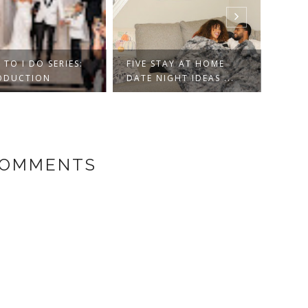
TO I DO SERIES:
FIVE STAY AT HOME
ARIZ
ODUCTION
DATE NIGHT IDEAS ...
GUID
COMMENTS